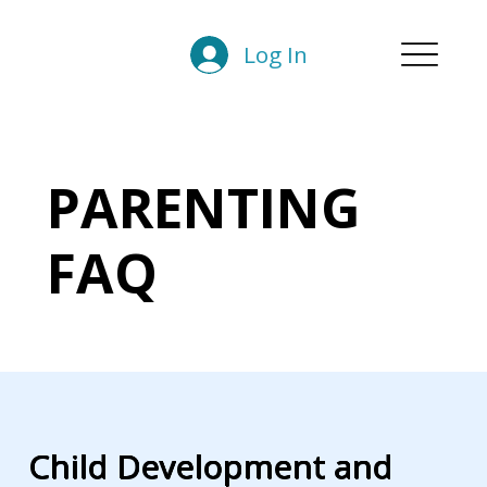
Log In
PARENTING
FAQ
Child Development and