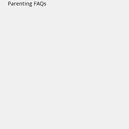
Parenting FAQs