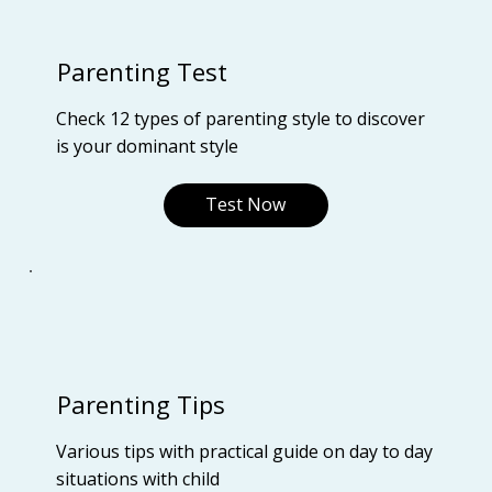
Parenting Test
Check 12 types of parenting style to discover
is your dominant style
Test Now
Parenting Tips
Various tips with practical guide on day to day
situations with child