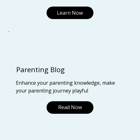
Learn Now
Parenting Blog
Enhance your parenting knowledge, make
your parenting journey playful
Read Now