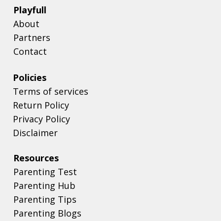
Playfull
About
Partners
Contact
Policies
Terms of services
Return Policy
Privacy Policy
Disclaimer
Resources
Parenting Test
Parenting Hub
Parenting Tips
Parenting Blogs