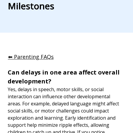
Milestones
⬅︎ Parenting FAQs
Can delays in one area affect overall 
development?
Yes, delays in speech, motor skills, or social 
interaction can influence other developmental 
areas. For example, delayed language might affect 
social skills, or motor challenges could impact 
exploration and learning. Early identification and 
support help minimize ripple effects, allowing 
children to catch up and thrive. If you notice 