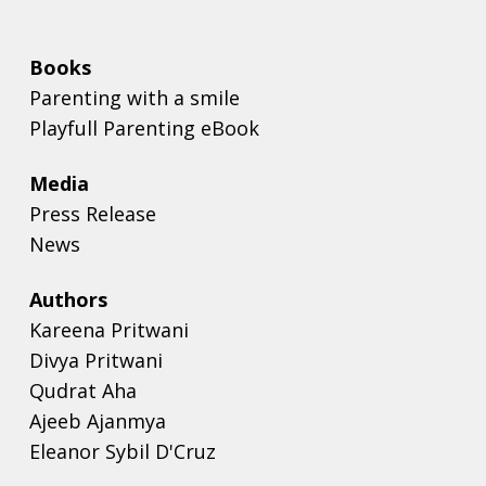
Books
Parenting with a smile
Playfull Parenting eBook
Media
Press Release
News
Authors
Kareena Pritwani
Divya Pritwani
Qudrat Aha
Ajeeb Ajanmya
Eleanor Sybil D'Cruz