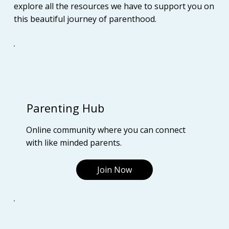
explore all the resources we have to support you on
this beautiful journey of parenthood.
Parenting Hub
Online community where you can connect
with like minded parents.
Join Now