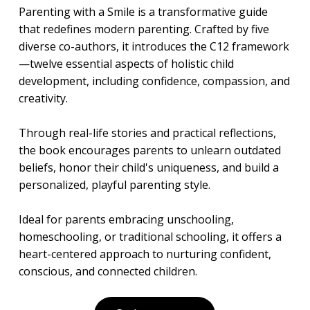
Parenting with a Smile is a transformative guide
that redefines modern parenting. Crafted by five
diverse co-authors, it introduces the C12 framework
—twelve essential aspects of holistic child
development, including confidence, compassion, and
creativity.
Through real-life stories and practical reflections,
the book encourages parents to unlearn outdated
beliefs, honor their child's uniqueness, and build a
personalized, playful parenting style.
Ideal for parents embracing unschooling,
homeschooling, or traditional schooling, it offers a
heart-centered approach to nurturing confident,
conscious, and connected children.