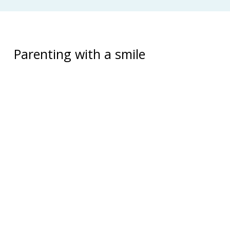
Parenting with a smile