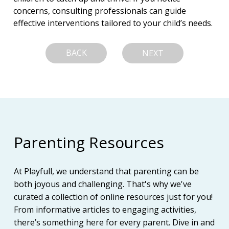
concerns, consulting professionals can guide 
effective interventions tailored to your child’s needs.
BACK
NEXT
Parenting Resources
At Playfull, we understand that parenting can be
both joyous and challenging. That's why we've
curated a collection of online resources just for you!
From informative articles to engaging activities,
there’s something here for every parent. Dive in and