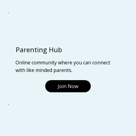
Parenting Hub
Online community where you can connect
with like minded parents.
Join Now