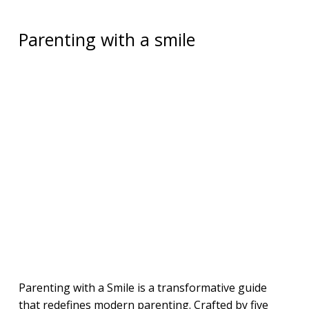
Parenting with a smile
Parenting with a Smile is a transformative guide
that redefines modern parenting. Crafted by five