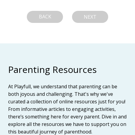
BACK
NEXT
Parenting Resources
At Playfull, we understand that parenting can be
both joyous and challenging. That's why we've
curated a collection of online resources just for you!
From informative articles to engaging activities,
there’s something here for every parent. Dive in and
explore all the resources we have to support you on
this beautiful journey of parenthood.