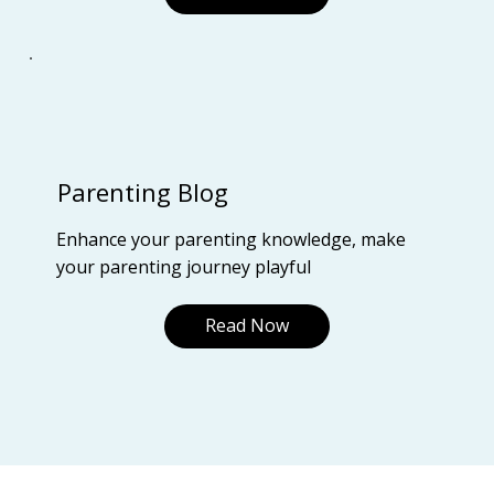
Parenting Blog
Enhance your parenting knowledge, make
your parenting journey playful
Read Now