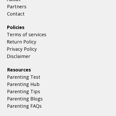
Partners
Contact
Policies
Terms of services
Return Policy
Privacy Policy
Disclaimer
Resources
Parenting Test
Parenting Hub
Parenting Tips
Parenting Blogs
Parenting FAQs