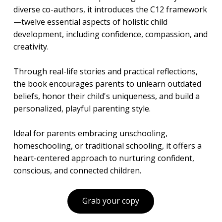
diverse co-authors, it introduces the C12 framework
—twelve essential aspects of holistic child
development, including confidence, compassion, and
creativity.
Through real-life stories and practical reflections,
the book encourages parents to unlearn outdated
beliefs, honor their child's uniqueness, and build a
personalized, playful parenting style.
Ideal for parents embracing unschooling,
homeschooling, or traditional schooling, it offers a
heart-centered approach to nurturing confident,
conscious, and connected children.
Grab your copy