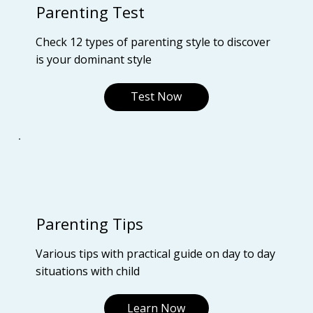
Parenting Test
Check 12 types of parenting style to discover
is your dominant style
Test Now
Parenting Tips
Various tips with practical guide on day to day
situations with child
Learn Now