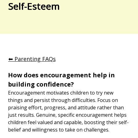
Self-Esteem
⬅︎ Parenting FAQs
How does encouragement help in 
building confidence?
Encouragement motivates children to try new 
things and persist through difficulties. Focus on 
praising effort, progress, and attitude rather than 
just results. Genuine, specific encouragement helps 
children feel valued and capable, boosting their self-
belief and willingness to take on challenges.