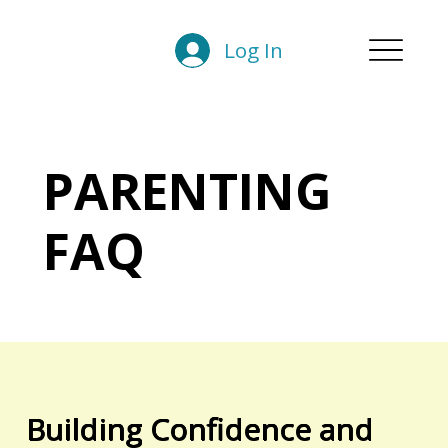
Log In
PARENTING
FAQ
Building Confidence and