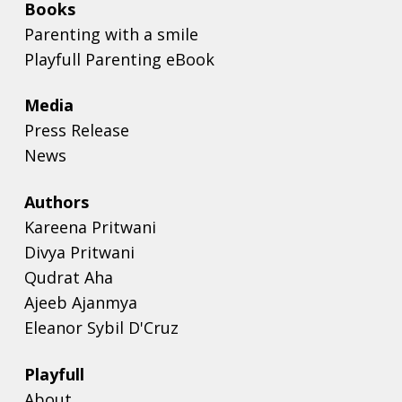
Books
Parenting with a smile
Playfull Parenting eBook
Media
Press Release
News
Authors
Kareena Pritwani
Divya Pritwani
Qudrat Aha
Ajeeb Ajanmya
Eleanor Sybil D'Cruz
Playfull
About