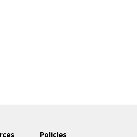
rces
Policies