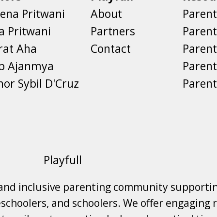
ena Pritwani
About
Parent
a Pritwani
Partners
Paren
rat Aha
Contact
Parent
eb Ajanmya
Parent
nor Sybil D'Cruz
Parent
Playfull
 and inclusive parenting community supporti
choolers, and schoolers. We offer engaging r