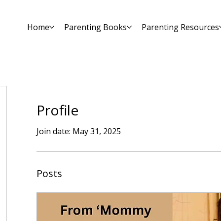
Home
Parenting Books
Parenting Resources
Profile
Join date: May 31, 2025
Posts