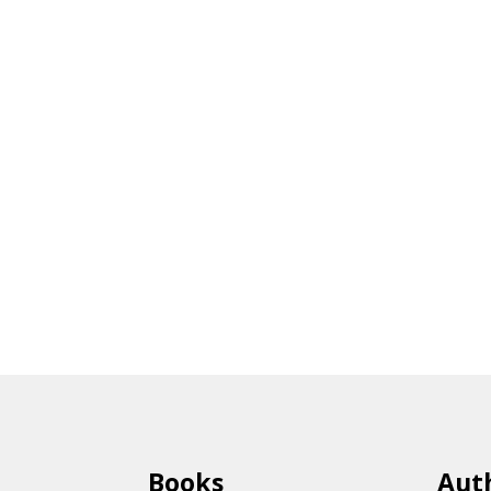
Books
Aut