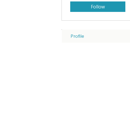
Follow
Profile