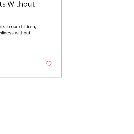
ts Without
ts in our children,
nliness without