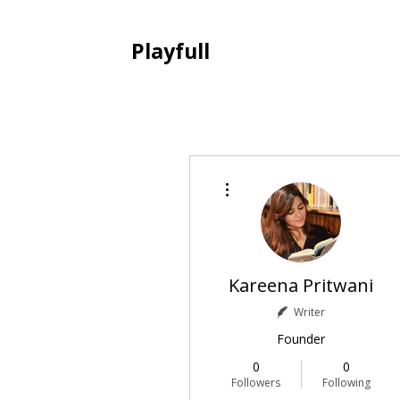
Playfull
More actions
Kareena Pritwani
Writer
Founder
0
0
Followers
Following