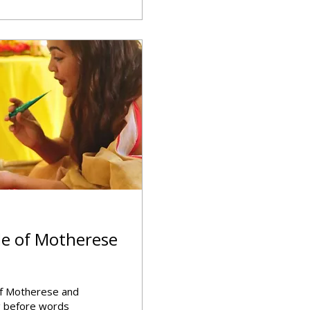
le of Motherese
of Motherese and
ng before words