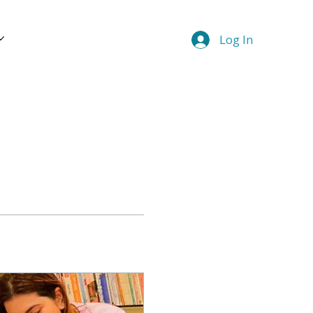
Log In