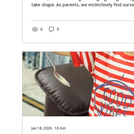
take shape. As parents, we instinctively find ours
that sing-song, exaggerated way of speaking to o
phenomenon known as Motherese or infant-direct
it just 'baby talk,' or is there something deeper at
6
0
Jan 18, 2026
∙
16
min