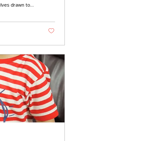
elves drawn to
ur little ones—a
ed speech. But is
 play?