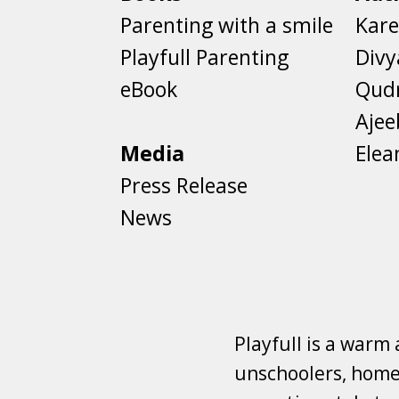
Parenting with a smile
Kare
Playfull Parenting
Divy
eBook
Qud
Aje
Media
Elea
Press Release
News
Playfull is a warm
unschoolers, homes