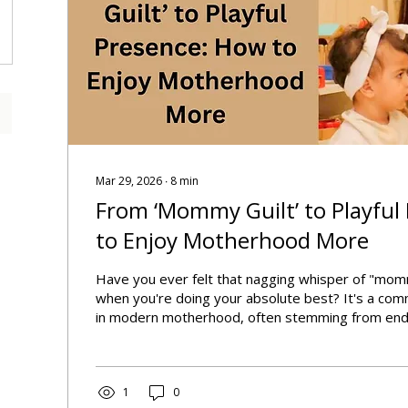
Mar 29, 2026
∙
8
min
From ‘Mommy Guilt’ to Playful
to Enjoy Motherhood More
Have you ever felt that nagging whisper of "mom
when you're doing your absolute best? It's a co
in modern motherhood, often stemming from end
and the myth of the "perfect mom." This overwhel
overshadow the inherent joy and beauty of raising
us feel perpetually inadequate rather than empow
parenting journey.
1
0