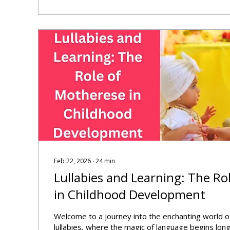
Feb 22, 2026
∙
24
min
Lullabies and Learning: The Ro
in Childhood Development
Welcome to a journey into the enchanting world 
lullabies, where the magic of language begins lo