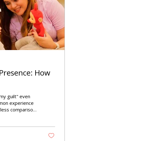
 Presence: How
my guilt" even
mmon experience
less comparisons
ming feeling can
 children, making
ered in our