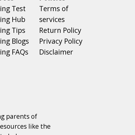
ing Test
Terms of
ting Hub
services
ing Tips
Return Policy
ing Blogs
Privacy Policy
ing FAQs
Disclaimer
ng parents of
esources like the