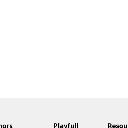
hors
Playfull
Resou