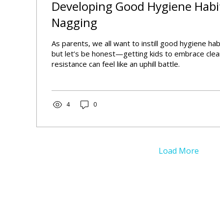
Developing Good Hygiene Habi
Nagging
As parents, we all want to instill good hygiene habi
but let’s be honest—getting kids to embrace clea
resistance can feel like an uphill battle.
4
0
Load More