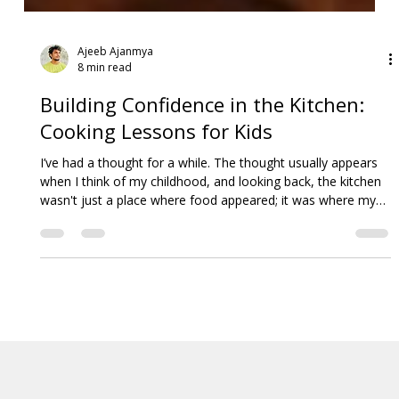
Ajeeb Ajanmya
8 min read
Building Confidence in the Kitchen:
Cooking Lessons for Kids
I’ve had a thought for a while. The thought usually appears
when I think of my childhood, and looking back, the kitchen
wasn't just a place where food appeared; it was where my
world expanded. It was where I learned to measure, mix,
and, yes, sometimes make a spectacular mess.