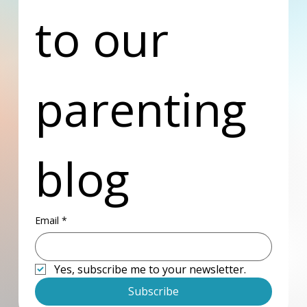
to our 
parenting 
blog
Email
*
Yes, subscribe me to your newsletter.
Subscribe