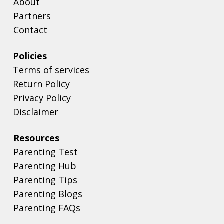
Playfull
About
Partners
Contact
Policies
Terms of services
Return Policy
Privacy Policy
Disclaimer
Resources
Parenting Test
Parenting Hub
Parenting Tips
Parenting Blogs