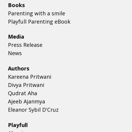
Books
Parenting with a smile
Playfull Parenting eBook
Media
Press Release
News
Authors
Kareena Pritwani
Divya Pritwani
Qudrat Aha
Ajeeb Ajanmya
Eleanor Sybil D'Cruz