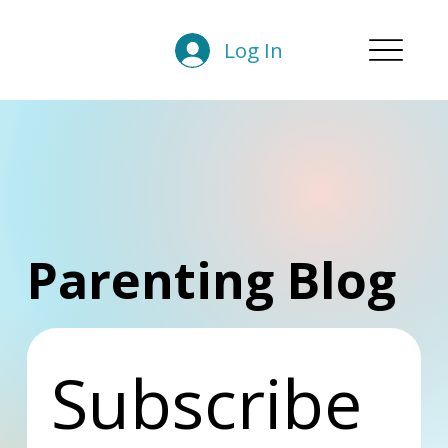
Log In
Parenting Blog
Subscribe 