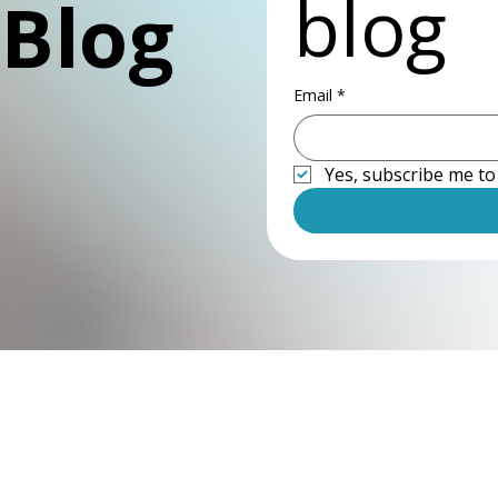
blog
 Blog
Email
*
Yes, subscribe me to