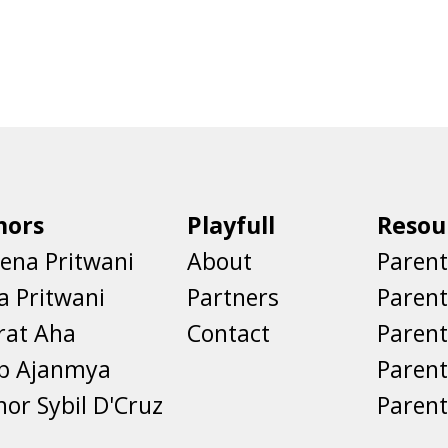
hors
Playfull
Resou
ena Pritwani
About
Parent
a Pritwani
Partners
Paren
rat Aha
Contact
Parent
eb Ajanmya
Parent
nor Sybil D'Cruz
Parent