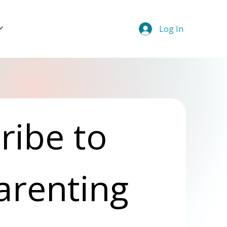
Log In
ibe to 
arenting 