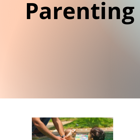
Parenting