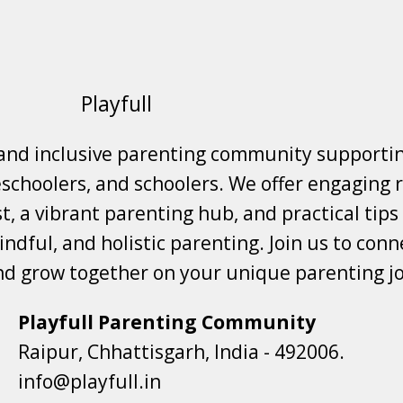
Playfull
 and inclusive parenting community supporti
choolers, and schoolers. We offer engaging r
t, a vibrant parenting hub, and practical tips
ndful, and holistic parenting. Join us to conne
nd grow together on your unique parenting j
Playfull Parenting Community
Raipur, Chhattisgarh, India - 492006.
info@playfull.in