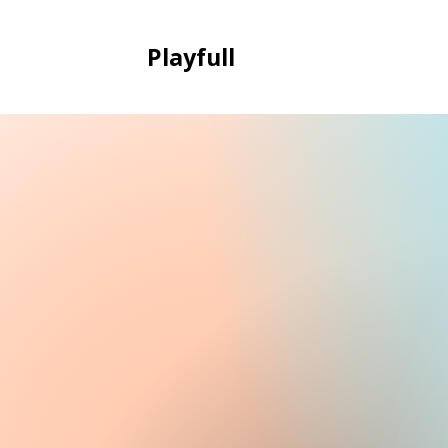
Playfull