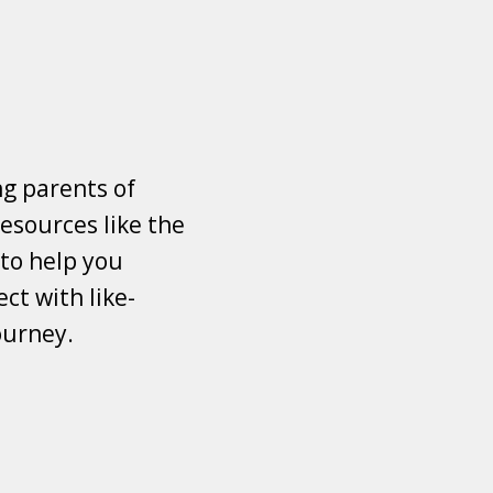
ng parents of
esources like the
 to help you
ct with like-
ourney.