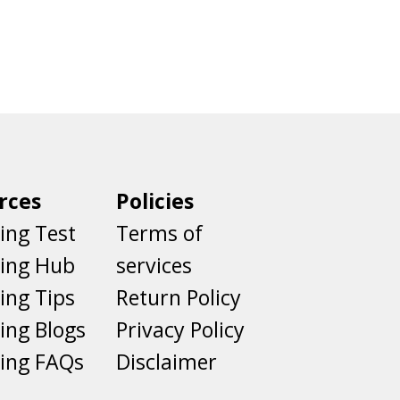
rces
Policies
ing Test
Terms of
ting Hub
services
ing Tips
Return Policy
ing Blogs
Privacy Policy
ing FAQs
Disclaimer