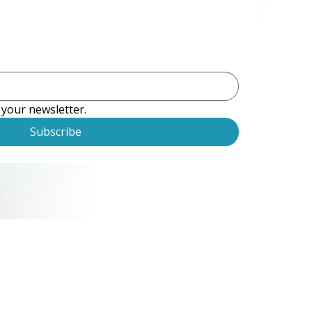
 your newsletter.
Subscribe