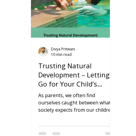
Divya Pritwani
10 min read
Trusting Natural
Development – Letting
Go for Your Child’s
Growth
As parents, we often find
ourselves caught between what
society expects from our children
and what feels natural for them. In
today’s world, where parenting
advice comes from every direction,