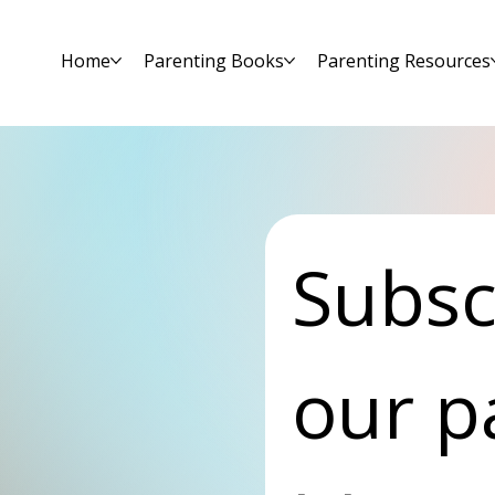
Home
Parenting Books
Parenting Resources
Subscr
our p