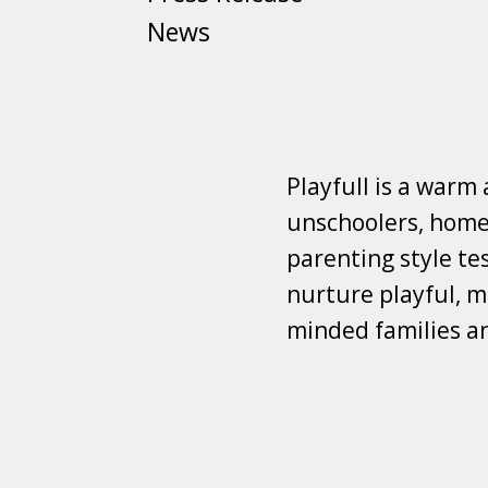
News
Playfull is a warm
unschoolers, homes
parenting style tes
nurture playful, mi
minded families a