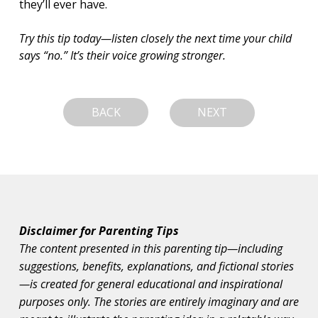
they’ll ever have.
Try this tip today—listen closely the next time your child 
says “no.” It’s their voice growing stronger.
BACK
NEXT
Disclaimer for Parenting Tips
The content presented in this parenting tip—including
suggestions, benefits, explanations, and fictional stories
—is created for general educational and inspirational
purposes only. The stories are entirely imaginary and are