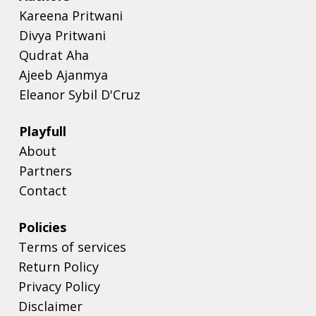
Kareena Pritwani
Divya Pritwani
Qudrat Aha
Ajeeb Ajanmya
Eleanor Sybil D'Cruz
Playfull
About
Partners
Contact
Policies
Terms of services
Return Policy
Privacy Policy
Disclaimer