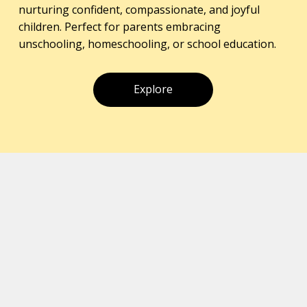
nurturing confident, compassionate, and joyful
children. Perfect for parents embracing
unschooling, homeschooling, or school education.
Explore