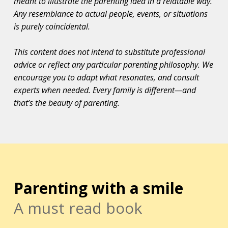
meant to illustrate the parenting idea in a relatable way.
Any resemblance to actual people, events, or situations
is purely coincidental.
This content does not intend to substitute professional
advice or reflect any particular parenting philosophy. We
encourage you to adapt what resonates, and consult
experts when needed. Every family is different—and
that’s the beauty of parenting.
Parenting with a smile
A must read book