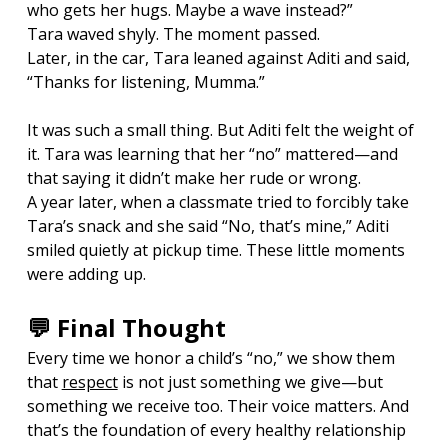
who gets her hugs. Maybe a wave instead?”
Tara waved shyly. The moment passed.
Later, in the car, Tara leaned against Aditi and said, 
“Thanks for listening, Mumma.”
It was such a small thing. But Aditi felt the weight of 
it. Tara was learning that her “no” mattered—and 
that saying it didn’t make her rude or wrong.
A year later, when a classmate tried to forcibly take 
Tara’s snack and she said “No, that’s mine,” Aditi 
smiled quietly at pickup time. These little moments 
were adding up.
💬 Final Thought
Every time we honor a child’s “no,” we show them 
that 
respect
 is not just something we give—but 
something we receive too. Their voice matters. And 
that’s the foundation of every healthy relationship 