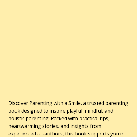
Discover Parenting with a Smile, a trusted parenting
book designed to inspire playful, mindful, and
holistic parenting. Packed with practical tips,
heartwarming stories, and insights from
experienced co-authors, this book supports you in