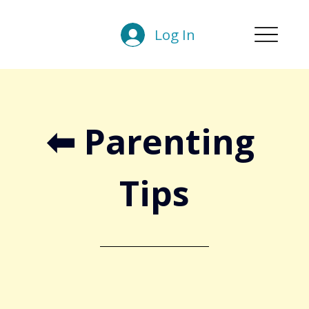
Log In
⬅︎ Parenting 
Tips