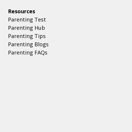
Resources
Parenting Test
Parenting Hub
Parenting Tips
Parenting Blogs
Parenting FAQs