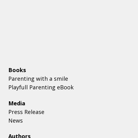
Books
Parenting with a smile
Playfull Parenting eBook
Media
Press Release
News
Authors