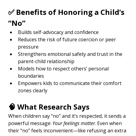
✅ Benefits of Honoring a Child’s 
“No”
Builds self-advocacy and confidence
Reduces the risk of future coercion or peer 
pressure
Strengthens emotional safety and trust in the 
parent-child relationship
Models how to respect others’ personal 
boundaries
Empowers kids to communicate their comfort 
zones clearly
🧠 What Research Says
When children say “no” and it’s respected, it sends a 
powerful message: 
Your feelings matter
. Even when 
their “no” feels inconvenient—like refusing an extra 