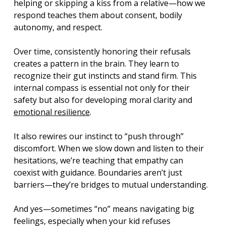
helping or skipping a kiss from a relative—how we 
respond teaches them about consent, bodily 
autonomy, and respect.
Over time, consistently honoring their refusals 
creates a pattern in the brain. They learn to 
recognize their gut instincts and stand firm. This 
internal compass is essential not only for their 
safety but also for developing moral clarity and 
emotional resilience
.
It also rewires our instinct to “push through” 
discomfort. When we slow down and listen to their 
hesitations, we’re teaching that empathy can 
coexist with guidance. Boundaries aren’t just 
barriers—they’re bridges to mutual understanding.
And yes—sometimes “no” means navigating big 
feelings, especially when your kid refuses 