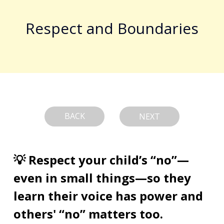
Respect and Boundaries
BACK
NEXT
💡 Respect your child’s “no”—
even in small things—so they 
learn their voice has power and 
others' “no” matters too.