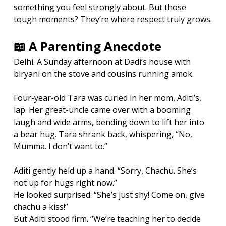
something you feel strongly about. But those 
tough moments? They’re where respect truly grows.
📖 A Parenting Anecdote
Delhi. A Sunday afternoon at Dadi’s house with 
biryani on the stove and cousins running amok.
Four-year-old Tara was curled in her mom, Aditi’s, 
lap. Her great-uncle came over with a booming 
laugh and wide arms, bending down to lift her into 
a bear hug. Tara shrank back, whispering, “No, 
Mumma. I don’t want to.”
Aditi gently held up a hand. “Sorry, Chachu. She’s 
not up for hugs right now.”
He looked surprised. “She’s just shy! Come on, give 
chachu a kiss!”
But Aditi stood firm. “We’re teaching her to decide 