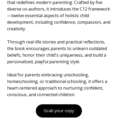
that redefines modern parenting. Crafted by five
diverse co-authors, it introduces the C12 framework
—twelve essential aspects of holistic child
development, including confidence, compassion, and
creativity.
Through real-life stories and practical reflections,
the book encourages parents to unlearn outdated
beliefs, honor their child's uniqueness, and build a
personalized, playful parenting style.
Ideal for parents embracing unschooling,
homeschooling, or traditional schooling, it offers a
heart-centered approach to nurturing confident,
conscious, and connected children.
Grab your copy