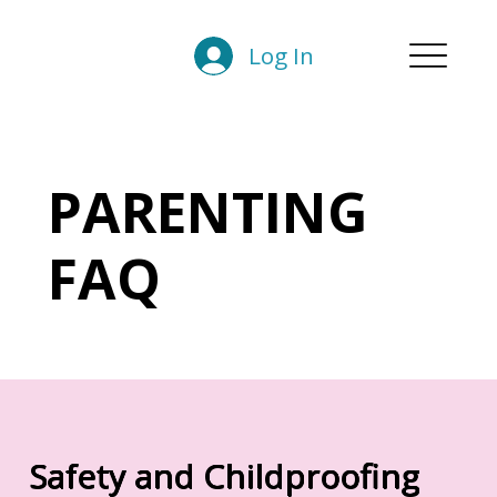
Log In
PARENTING
FAQ
Safety and Childproofing