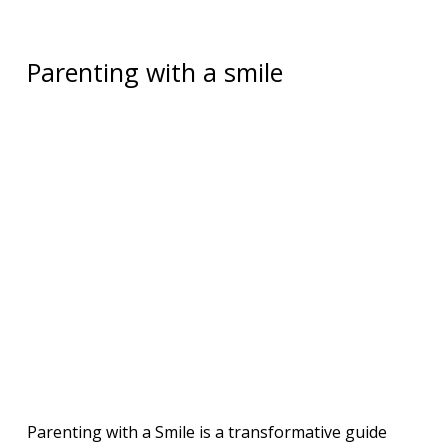
Parenting with a smile
Parenting with a Smile is a transformative guide