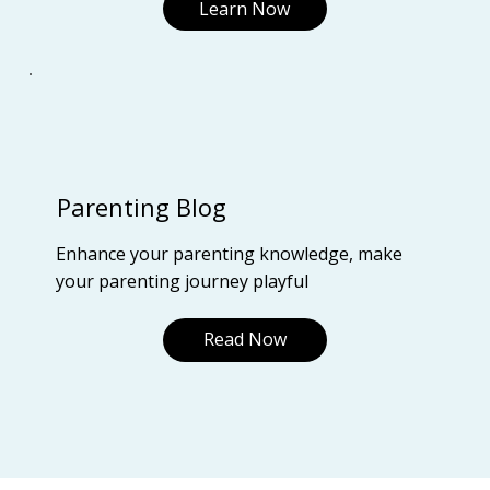
Learn Now
Parenting Blog
Enhance your parenting knowledge, make
your parenting journey playful
Read Now