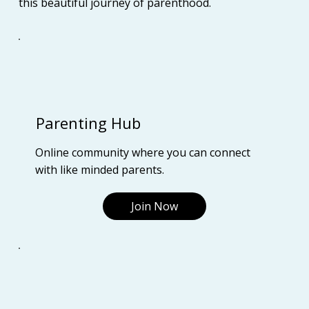
this beautiful journey of parenthood.
Parenting Hub
Online community where you can connect
with like minded parents.
Join Now