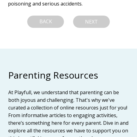
poisoning and serious accidents.
BACK
NEXT
Parenting Resources
At Playfull, we understand that parenting can be
both joyous and challenging. That's why we've
curated a collection of online resources just for you!
From informative articles to engaging activities,
there’s something here for every parent. Dive in and
explore all the resources we have to support you on