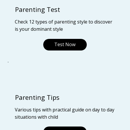
Parenting Test
Check 12 types of parenting style to discover
is your dominant style
Test Now
Parenting Tips
Various tips with practical guide on day to day
situations with child