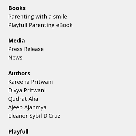
Books
Parenting with a smile
Playfull Parenting eBook
Media
Press Release
News
Authors
Kareena Pritwani
Divya Pritwani
Qudrat Aha
Ajeeb Ajanmya
Eleanor Sybil D'Cruz
Playfull