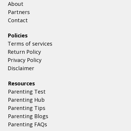
About
Partners
Contact
Policies
Terms of services
Return Policy
Privacy Policy
Disclaimer
Resources
Parenting Test
Parenting Hub
Parenting Tips
Parenting Blogs
Parenting FAQs