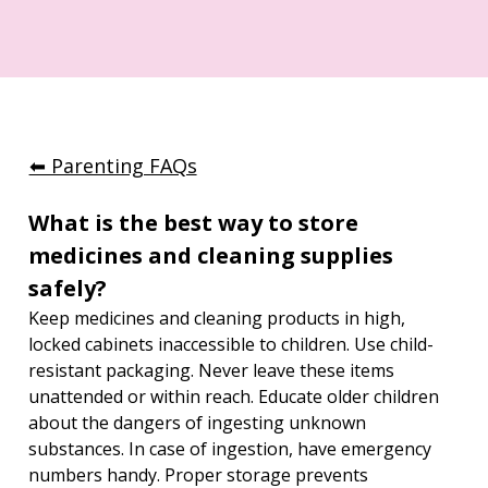
⬅︎ Parenting FAQs
What is the best way to store 
medicines and cleaning supplies 
safely?
Keep medicines and cleaning products in high, 
locked cabinets inaccessible to children. Use child-
resistant packaging. Never leave these items 
unattended or within reach. Educate older children 
about the dangers of ingesting unknown 
substances. In case of ingestion, have emergency 
numbers handy. Proper storage prevents 